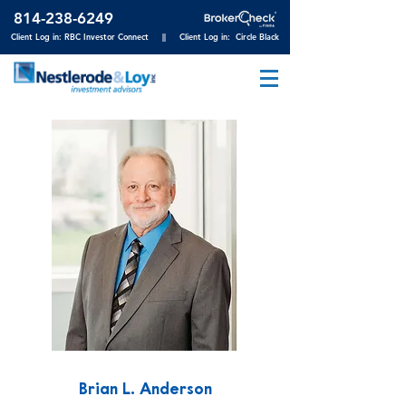
814-23
8-6249
Client Log in: RBC Investor Connect
||
Client Log in: Circle Black
Brian L. Anderson