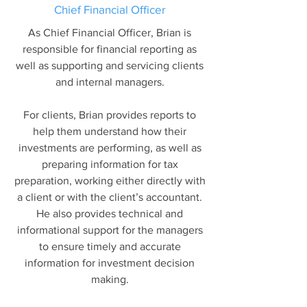
Chief Financial Officer
As Chief Financial Officer, Brian is
responsible for financial reporting as
well as supporting and servicing clients
and internal managers.
For clients, Brian provides reports to
help them understand how their
investments are performing, as well as
preparing information for tax
preparation, working either directly with
a client or with the client’s accountant.
He also provides technical and
informational support for the managers
to ensure timely and accurate
information for investment decision
making.