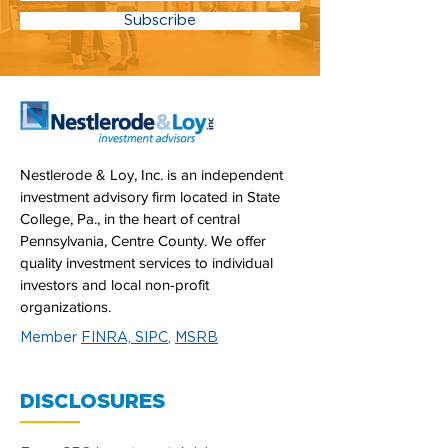
Subscribe
Nestlerode & Loy, Inc. is an independent
investment advisory firm located in State
College, Pa., in the heart of central
Pennsylvania, Centre County. We offer
quality investment services to individual
investors and local non-profit
organizations.
Member
FINRA,
SIPC
,
MSRB
DISCLOSURES