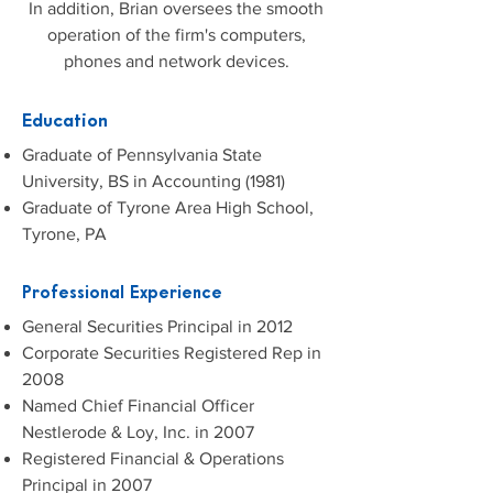
In addition, Brian oversees the smooth
operation of the firm's computers,
phones and network devices.
Education
Graduate of Pennsylvania State
University, BS in Accounting (1981)
Graduate of Tyrone Area High School,
Tyrone, PA
Professional Experience
General Securities Principal in 2012
Corporate Securities Registered Rep in
2008
Named Chief Financial Officer
Nestlerode & Loy, Inc. in 2007
Registered Financial & Operations
Principal in 2007