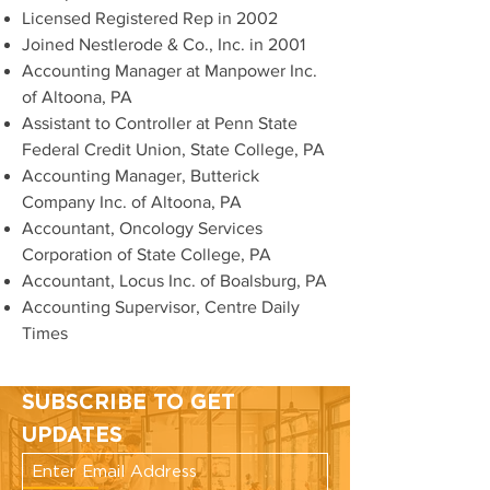
Licensed Registered Rep in 2002
Joined Nestlerode & Co., Inc. in 2001
Accounting Manager at Manpower Inc.
of Altoona, PA
Assistant to Controller at Penn State
Federal Credit Union, State College, PA
Accounting Manager, Butterick
Company Inc. of Altoona, PA
Accountant, Oncology Services
Corporation of State College, PA
Accountant, Locus Inc. of Boalsburg, PA
Accounting Supervisor, Centre Daily
Times
SUBSCRIBE TO GET
UPDATES