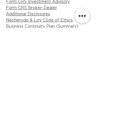
Form CRS Investment Advisory
Form CRS Broker-Dealer
Additional Disclosures
Nestlerode & Loy Code of Ethics
Business Continuity Plan (Summary)
​ADV Part II Brochure (PDF)
ADV Part 2B -Brochure Supplement
(Loy)
ADV Part 2B NRL-Brochure Supplement
​Privacy Policy (PDF)
Breakpoint Disclosure
GET IN TOUCH
814-238-6249
info@nlinvestmentadvisors.com
110 Regent Court, Suite 202