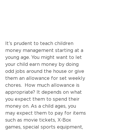
It’s prudent to teach children 
money management starting at a 
young age. You might want to let 
your child earn money by doing 
odd jobs around the house or give 
them an allowance for set weekly 
chores.  How much allowance is 
appropriate? It depends on what 
you expect them to spend their 
money on. As a child ages, you 
may expect them to pay for items 
such as movie tickets, X-Box 
games, special sports equipment, 