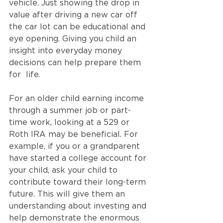
vehicle. Just showing the drop in 
value after driving a new car off 
the car lot can be educational and 
eye opening. Giving you child an 
insight into everyday money 
decisions can help prepare them 
for  life.  
For an older child earning income 
through a summer job or part-
time work, looking at a 529 or 
Roth IRA may be beneficial. For 
example, if you or a grandparent 
have started a college account for 
your child, ask your child to 
contribute toward their long-term 
future. This will give them an 
understanding about investing and 
help demonstrate the enormous 