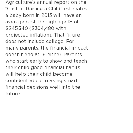
Agriculture’s annual report on the 
“Cost of Raising a Child” estimates 
a baby born in 2013 will have an 
average cost through age 18 of 
$245,340 ($304,480 with 
projected inflation). That figure 
does not include college. For 
many parents, the financial impact 
doesn’t end at 18 either. Parents 
who start early to show and teach 
their child good financial habits 
will help their child become 
confident about making smart 
financial decisions well into the 
future.