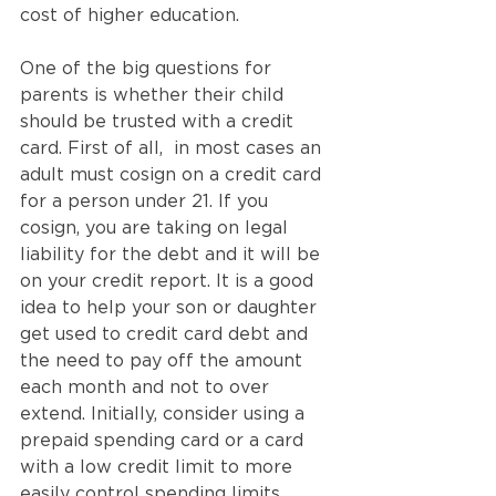
cost of higher education.
One of the big questions for 
parents is whether their child 
should be trusted with a credit 
card. First of all,  in most cases an 
adult must cosign on a credit card 
for a person under 21. If you 
cosign, you are taking on legal 
liability for the debt and it will be 
on your credit report. It is a good 
idea to help your son or daughter 
get used to credit card debt and 
the need to pay off the amount 
each month and not to over 
extend. Initially, consider using a 
prepaid spending card or a card 
with a low credit limit to more 
easily control spending limits. 