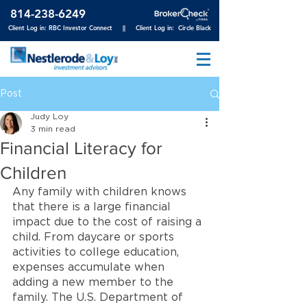
814-23
8-6249
Client Log in: RBC Investor Connect
||
Client Log in: Circle Black
Post
Judy Loy
3 min read
Financial Literacy for
Children
Any family with children knows 
that there is a large financial 
impact due to the cost of raising a 
child. From daycare or sports 
activities to college education, 
expenses accumulate when 
adding a new member to the 
family. The U.S. Department of 