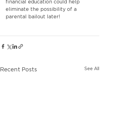
financial education could help 
eliminate the possibility of a 
parental bailout later!
See All
Recent Posts