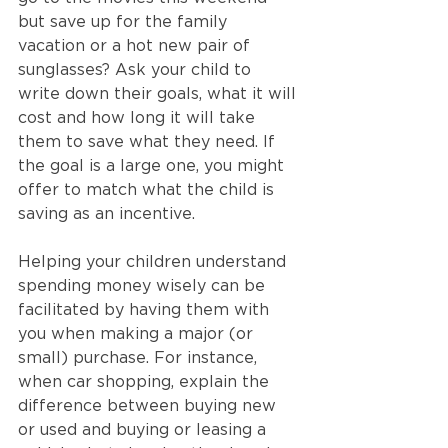
but save up for the family 
vacation or a hot new pair of 
sunglasses? Ask your child to 
write down their goals, what it will 
cost and how long it will take 
them to save what they need. If 
the goal is a large one, you might 
offer to match what the child is 
saving as an incentive.
Helping your children understand 
spending money wisely can be 
facilitated by having them with 
you when making a major (or 
small) purchase. For instance, 
when car shopping, explain the 
difference between buying new 
or used and buying or leasing a 