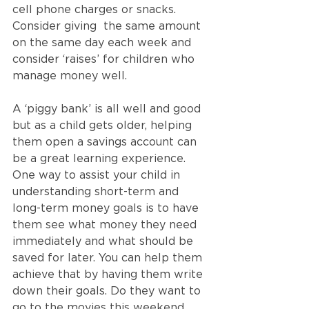
cell phone charges or snacks. 
Consider giving  the same amount 
on the same day each week and 
consider ‘raises’ for children who 
manage money well. 
A ‘piggy bank’ is all well and good 
but as a child gets older, helping 
them open a savings account can 
be a great learning experience.  
One way to assist your child in 
understanding short-term and 
long-term money goals is to have 
them see what money they need 
immediately and what should be 
saved for later. You can help them 
achieve that by having them write 
down their goals. Do they want to 
go to the movies this weekend 