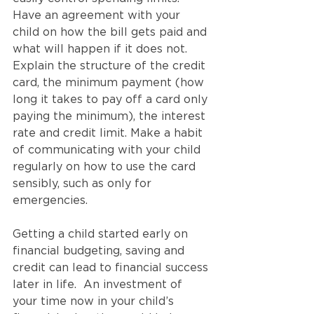
Have an agreement with your 
child on how the bill gets paid and 
what will happen if it does not. 
Explain the structure of the credit 
card, the minimum payment (how 
long it takes to pay off a card only 
paying the minimum), the interest 
rate and credit limit. Make a habit 
of communicating with your child 
regularly on how to use the card 
sensibly, such as only for 
emergencies.
Getting a child started early on 
financial budgeting, saving and 
credit can lead to financial success 
later in life.  An investment of 
your time now in your child’s 