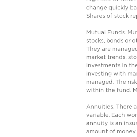
change quickly ba
Shares of stock re
Mutual Funds. Mut
stocks, bonds or o
They are managed 
market trends, sto
investments in th
investing with man
managed. The risk
within the fund. 
Annuities. There a
variable. Each wor
annuity is an insu
amount of money ea