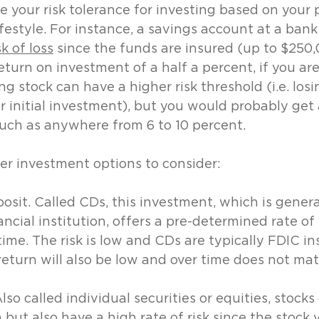
 your risk tolerance for investing based on your p
festyle. For instance, a savings account at a bank 
sk of loss
 since the funds are insured (up to $250,
turn on investment of a half a percent, if you are 
g stock can have a higher risk threshold (i.e. losi
 initial investment), but you would probably get 
such as anywhere from 6 to 10 percent. 
er investment options to consider:
posit. Called CDs, this investment, which is genera
ncial institution, offers a pre-determined rate of 
time. The risk is low and CDs are typically FDIC in
 return will also be low and over time does not mat
o called individual securities or equities, stocks
n but also have a high rate of risk since the stock 