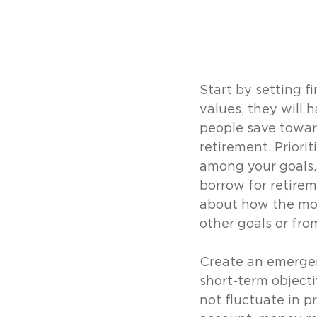
Start by setting fi
values, they will h
people save toward
retirement. Priori
among your goals. 
borrow for retire
about how the mon
other goals or fro
Create an emergenc
short-term objecti
not fluctuate in pr