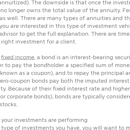
nnuitized). The downside is that once the invest
 no longer owns the total value of the annuity. Fe
 as well. There are many types of annuities and th
 you are interested in this type of investment vehi
l advisor to get the full explanation. There are ti
 right investment for a client.
 
fixed income
, a bond is an interest-bearing securi
er to pay the bondholder a specified sum of money
 (known as a coupon), and to repay the principal 
 Zero-coupon bonds pay both the imputed interest
ity. Because of their fixed interest rate and higher
r corporate bonds), bonds are typically consider
stocks.
 your investments are performing
type of investments you have, you will want to m