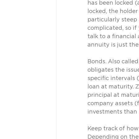
has been locked (a
locked, the holder
particularly steep
complicated, so if
talk to a financia
annuity is just the
Bonds. Also called
obligates the issu
specific intervals
loan at maturity.
principal at matur
company assets (fo
investments than 
Keep track of how
Depending on the 