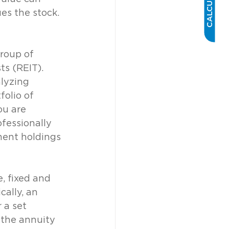
CALCULATOR
s the stock. 
roup of 
ts (REIT). 
lyzing 
olio of 
ou are 
fessionally 
ment holdings 
, fixed and 
ally, an 
 a set 
 the annuity 