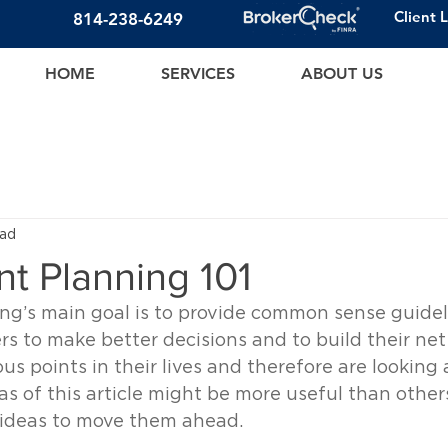
Client 
814-23
8-6249
HOME
SERVICES
ABOUT US
ead
t Planning 101
ng’s main goal is to provide common sense guideli
rs to make better decisions and to build their net
us points in their lives and therefore are looking 
as of this article might be more useful than others
d ideas to move them ahead.