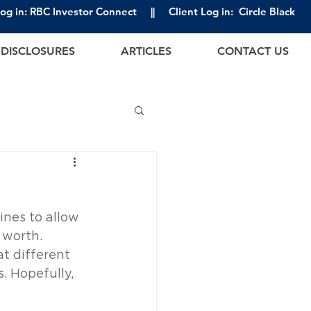
Log in: RBC Investor Connect
||
Client Log in: Circle Black
DISCLOSURES
ARTICLES
CONTACT US
nes to allow 
 worth. 
at different 
. Hopefully, 