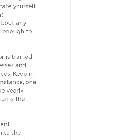
cate yourself 
t 
about any 
g enough to 
 is trained 
esses and 
ces. Keep in 
nstance, one 
e yearly 
turns the 
ient 
 to the 