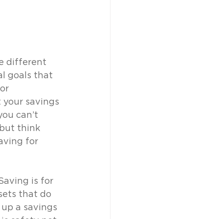
e different 
al goals that 
or 
 your savings 
you can’t 
but think 
ving for 
aving is for 
sets that do 
t up a savings 