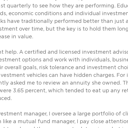
st quarterly to see how they are performing. Edu
ds, economic conditions and individual investmen
ks have traditionally performed better than just 
stment over time, but the key is to hold them lon
ease in value.
 help. A certified and licensed investment advisor
estment options and work with individuals, busin
ir overall goals, risk tolerance and investment choi
vestment vehicles can have hidden charges. For i
ently asked me to review an annuity she owned. Th
were 3.65 percent, which tended to eat up any re
ced. 
estment manager, I oversee a large portfolio of cl
like a mutual fund manager, I pay close attention