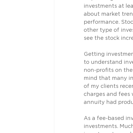
investments at lea
about market tren
performance. Stoc
other type of inve
see the stock incr
Getting investment
to understand inv
non-profits on the
mind that many in
of my clients rec
charges and fees 
annuity had produ
As a fee-based inv
investments. Much 