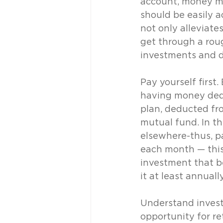
account, money ma
should be easily a
not only alleviate
get through a roug
investments and de
Pay yourself first
having money dedu
plan, deducted fro
mutual fund. In th
elsewhere-thus, p
each month — this 
investment that b
it at least annually
Understand invest
opportunity for re