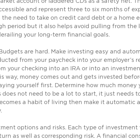
rket account or laddered CDs as a safety net. Th
ccessible and represent three to six months of ex
s the need to take on credit card debt or a home e
h period but it also helps avoid pulling from the 
railing your long-term financial goals.
. Budgets are hard. Make investing easy and autom
cted from your paycheck into your employer’s r
m your checking into an IRA or into an investmen
is way, money comes out and gets invested before
aying yourself first. Determine how much money 
does not need to be a lot to start, it just needs t
ecomes a habit of living then make it automatic a
.
ment options and risks. Each type of investment 
turn as well as corresponding risk. A financial con