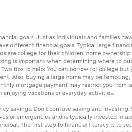
nancial goals. Just as individuals and families hav
ave different financial goals. Typical large financi
s are college for their children, home ownership 
tizing is important when determining where to put
Two tips to help: You can borrow for college but 
ment. Also, buying a large home may be tempting, 
thly mortgage payment may restrict you from sa
m enjoying vacations or everyday activities.
y savings. Don’t confuse saving and investing. S
ves or emergencies and is typically invested in as
incipal. The first step to 
financial literacy
 is to se