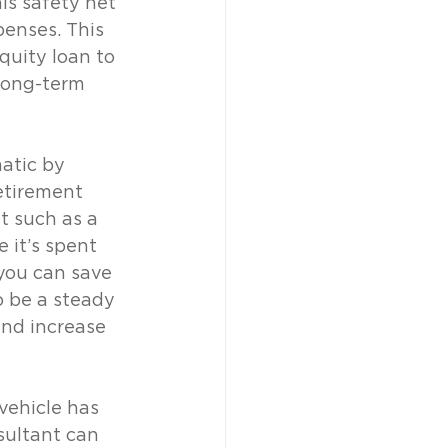
is safety net 
penses. This 
quity loan to 
long-term 
atic by 
etirement 
t such as a 
 it’s spent 
you can save 
o be a steady 
nd increase 
vehicle has 
sultant can 