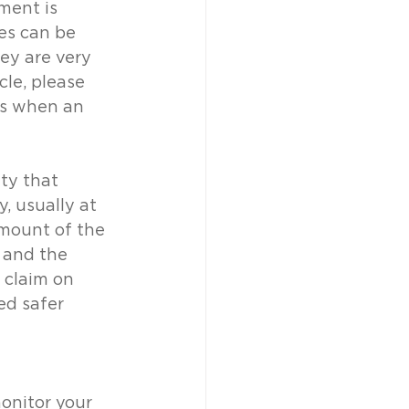
ment is 
es can be 
ey are very 
cle, please 
mes when an 
ty that 
, usually at 
amount of the 
 and the 
 claim on 
ed safer 
onitor your 