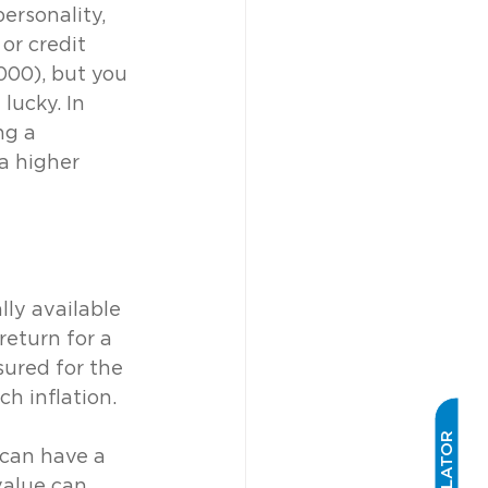
ersonality, 
or credit 
000), but you 
lucky. In 
ng a 
a higher 
lly available 
return for a 
sured for the 
ch inflation.
 can have a 
value can 