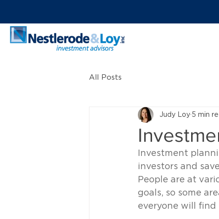
All Posts
Judy Loy
5 min r
Investmen
Investment planni
investors and save
People are at vario
goals, so some are
everyone will fin