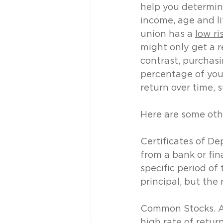
help you determine
income, age and li
union has a 
low ri
might only get a re
contrast, purchasin
percentage of your
return over time, 
Here are some oth
Certificates of De
from a bank or fina
specific period of 
principal, but the
Common Stocks. Als
high rate of retur