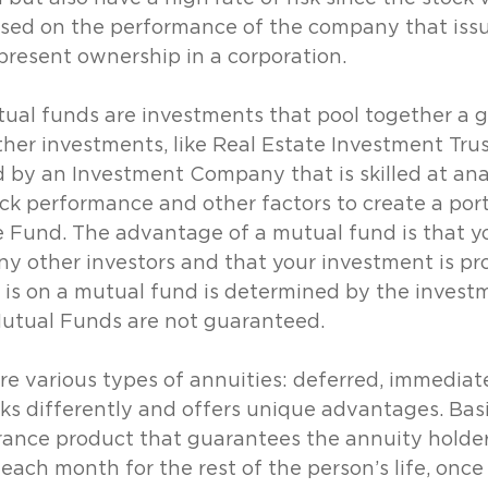
sed on the performance of the company that issue
present ownership in a corporation.
ual funds are investments that pool together a g
ther investments, like Real Estate Investment Trus
by an Investment Company that is skilled at ana
ck performance and other factors to create a portf
e Fund. The advantage of a mutual fund is that y
y other investors and that your investment is pro
 is on a mutual fund is determined by the invest
Mutual Funds are not guaranteed.
re various types of annuities: deferred, immediate
ks differently and offers unique advantages. Basic
rance product that guarantees the annuity holder
ch month for the rest of the person’s life, once