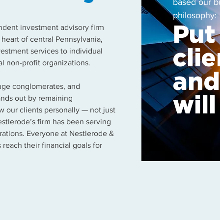
based our b
philosophy:
endent investment advisory firm
Put
e heart of central Pennsylvania,
estment services to individual
clie
al non-profit organizations.
and
huge conglomerates, and
tands out by remaining
wil
 our clients personally — not just
estlerode’s firm has been serving
rations. Everyone at Nestlerode &
 reach their financial goals for