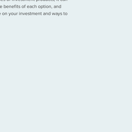
e benefits of each option, and
te on your investment and ways to
ey Market Funds
nge Traded Funds