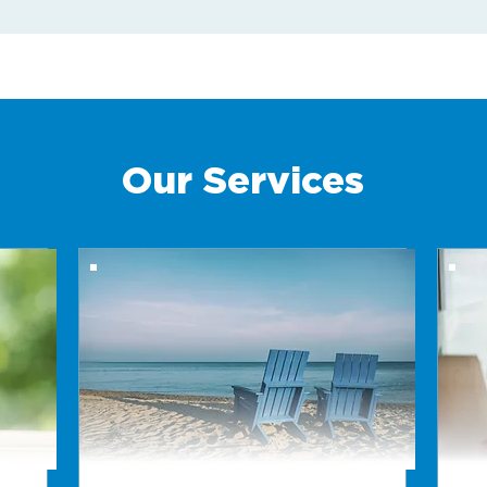
Our Services