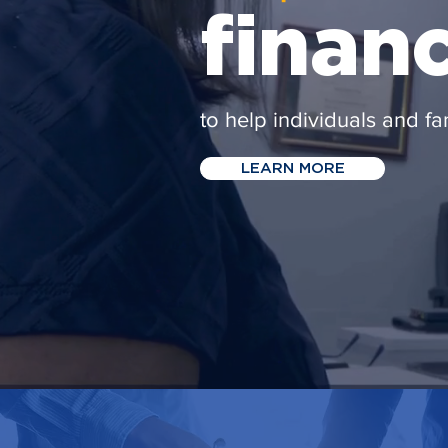
finan
to help individuals and fa
LEARN MORE