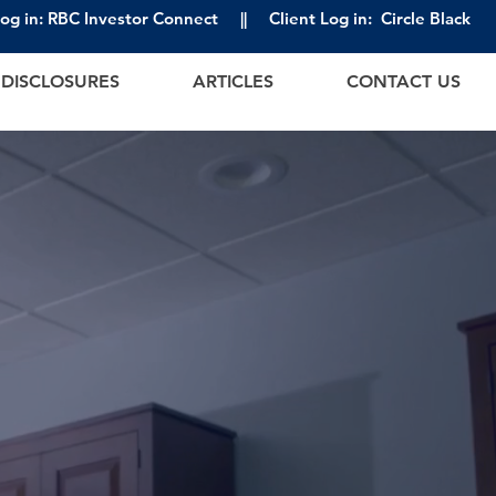
Log in: RBC Investor Connect
||
Client Log in: Circle Black
DISCLOSURES
ARTICLES
CONTACT US