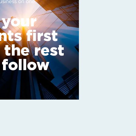
usiness on one
 your
nts first
 the rest
l follow