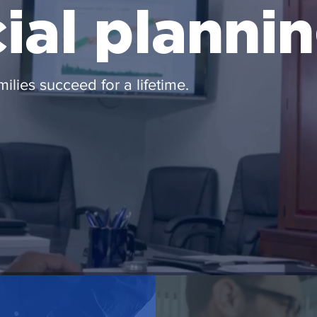
cial planni
milies succeed for a lifetime.