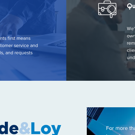
Qu
We'
own
nts first means
rem
stomer service and
cli
ls, and requests
und
ode
&
Loy
For more th