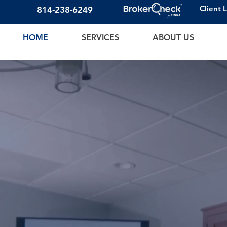
Client 
814-23
8-6249
HOME
SERVICES
ABOUT US