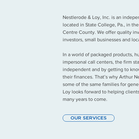
Nestlerode & Loy, Inc. is an indep
located in State College, Pa., in th
Centre County. We offer quality inv
investors, small businesses and loc
In a world of packaged products, 
impersonal call centers, the firm s
independent and by getting to know
their finances. That’s why Arthur N
some of the same families for gene
Loy looks forward to helping clients
many years to come.
OUR SERVICES