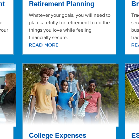
nt
Retirement Planning
Br
Whatever your goals, you will need to
Tra
de
plan carefully for retirement to do the
ser
your
things you love while feeling
bus
financially secure.
tra
READ MORE
RE
College Expenses
ES