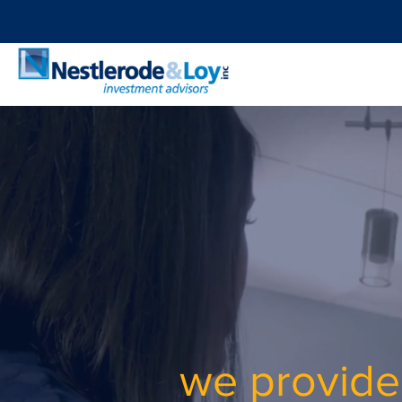
​we provide