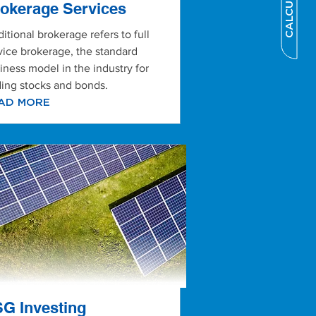
CALCULATOR
okerage Services
ditional brokerage refers to full
vice brokerage, the standard
iness model in the industry for
ding stocks and bonds.
AD MORE
G Investing