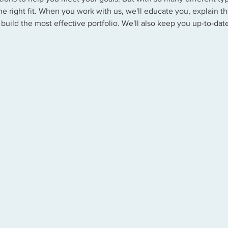
e right fit. When you work with us, we'll educate you, explain th
 build the most effective portfolio. We'll also keep you up-to-da
.
Stocks
Bonds
Mon
Annuities
Life Insurance
Excha