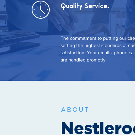
Quality Service.
The commitment to putting our clie
setting the highest standards of cu
satisfaction. Your emails, phone cal
are handled promptly.
ABOUT
Nestler