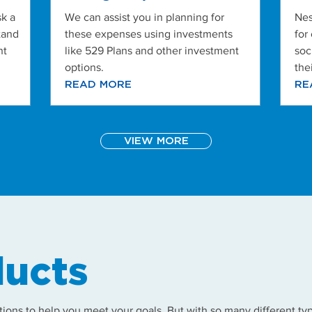
k a
We can assist you in planning for
Nes
tand
these expenses using investments
for
nt
like 529 Plans and other investment
soc
options.
the
READ MORE
RE
VIEW MORE
ucts
tions to help you meet your goals. But with so many different typ