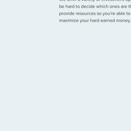
be hard to decide which ones are th
provide resources so you're able to
maximize your hard-earned money
Mutual Funds
Certificates of