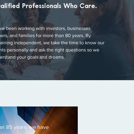
alified Professionals Who Care.
ve been working with investors, businesses
ers, and families for more than 80 years. By
aining independent, we take the time to know our
ents personally and ask the right questions so we
erstand your goals and dreams.
an 85 years, we have