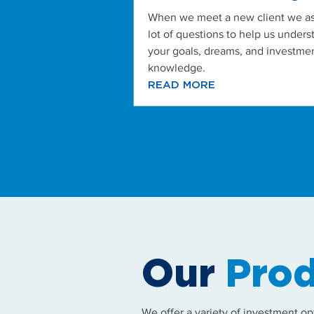
When we meet a new client we as
lot of questions to help us unders
your goals, dreams, and investme
knowledge.
READ MORE
Our
Prod
We offer a variety of investment op