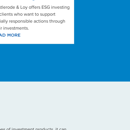
tlerode & Loy offers ESG investing
 clients who want to support
ially responsible actions through
ir investments.
AD MORE
es of investment products, it can