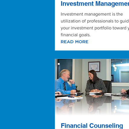
Investment Manageme
Investment management is the
utilization of professionals to gui
your investment portfolio toward 
financial goals.
READ MORE
Financial Counseling